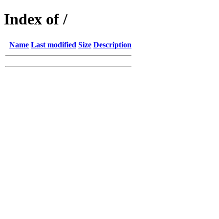
Index of /
Name
Last modified
Size
Description